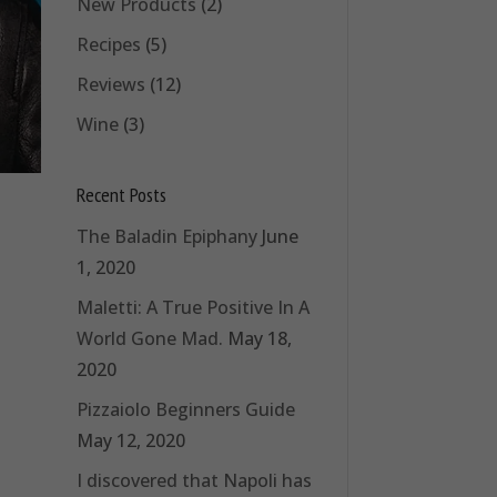
New Products
(2)
Recipes
(5)
Reviews
(12)
Wine
(3)
Recent Posts
The Baladin Epiphany
June
1, 2020
Maletti: A True Positive In A
World Gone Mad.
May 18,
2020
Pizzaiolo Beginners Guide
May 12, 2020
I discovered that Napoli has