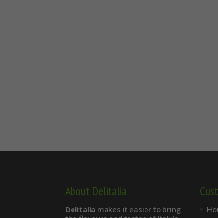
About Delitalia
Cust
Delitalia
makes it easier to bring
Ho