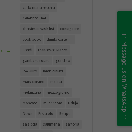
carlo maria recchia
Celebrity Chef
christmas wish list
consigliere
↑↑ Message us on WhatsApp ↑↑
cook book
danilo cortellini
xt
→
Fondi
Francesco Mazzei
gambero rosso
gondino
Joe Hurd
lamb cutlets
mais corvino
maletti
melanzane
mezzogiorno
Moscato
mushroom
Nduja
News
Pizzaiolo
Recipe
salsiccia
salumeria
sartoria