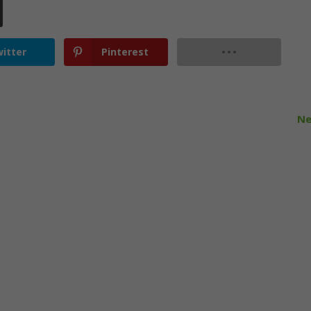
itter
Pinterest
Ne