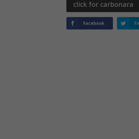
click for carbonara
Facebook
Tw