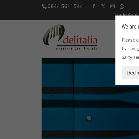
0844 5611544
Trade Appl
We are 
Home
Please c
tracking
party ser
Decli