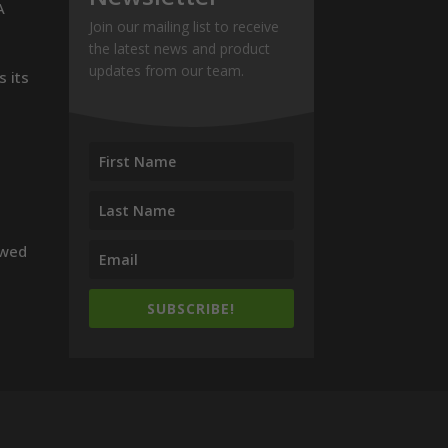
A
Join our mailing list to receive
the latest news and product
updates from our team.
s its
owed
SUBSCRIBE!