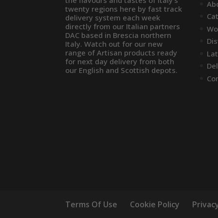
the flavours and tastes of Italy’s
Ab
twenty regions here by fast track
Ca
delivery system each week
directly from our Italian partners
Wo
DAC based in Brescia northern
Dis
Italy. Watch out for our new
range of Artisan products ready
La
for next day delivery from both
Del
our English and Scottish depots.
Co
Terms Of Use
Cookie Policy
Privacy