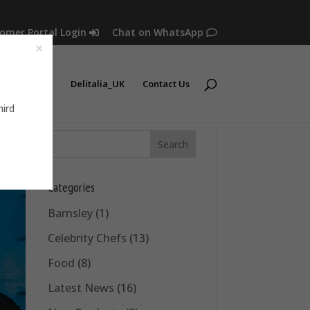
omer Portal Login
Chat on WhatsApp
Latest News
Delitalia_UK
Contact Us
hird
Categories
Barnsley
(1)
Celebrity Chefs
(13)
Food
(8)
Latest News
(16)