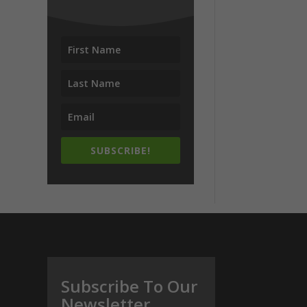
SUBSCRIBE!
Subscribe To Our
Newsletter