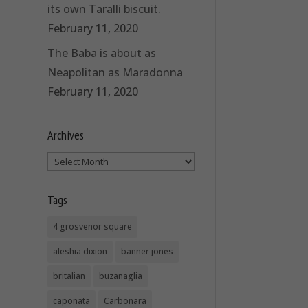
its own Taralli biscuit.
February 11, 2020
The Baba is about as
Neapolitan as Maradonna
February 11, 2020
Archives
Archives
Tags
4 grosvenor square
aleshia dixion
banner jones
britalian
buzanaglia
caponata
Carbonara