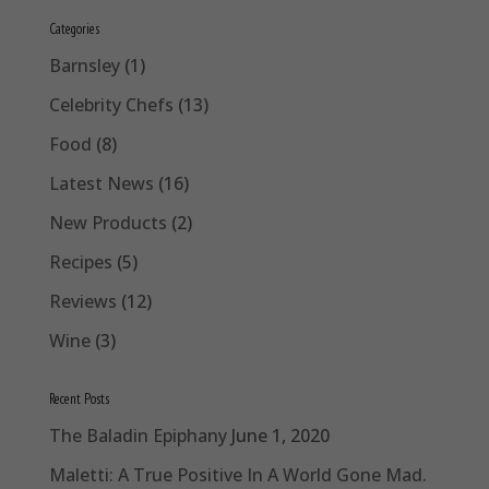
Categories
Barnsley
(1)
Celebrity Chefs
(13)
Food
(8)
Latest News
(16)
New Products
(2)
Recipes
(5)
Reviews
(12)
Wine
(3)
Recent Posts
The Baladin Epiphany
June 1, 2020
Maletti: A True Positive In A World Gone Mad.