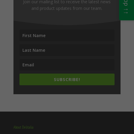
Join our mailing list to receive the latest news
and product updates from our team.
SUBSCRIBE!
About Delitalia