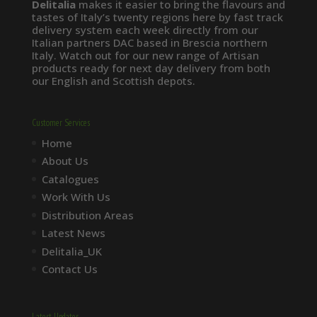
Delitalia
makes it easier to bring the flavours and
tastes of Italy’s twenty regions here by fast track
delivery system each week directly from our
Italian partners DAC based in Brescia northern
Italy. Watch out for our new range of Artisan
products ready for next day delivery from both
our English and Scottish depots.
Customer Services
Home
About Us
Catalogues
Work With Us
Distribution Areas
Latest News
Delitalia_UK
Contact Us
Latest Updates