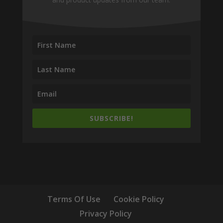
SUBSCRIBE!
Terms Of Use
Cookie Policy
Privacy Policy