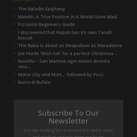
The Baladin Epiphany
Maletti: A True Positive In A World Gone Mad.
Pizzaiolo Beginners Guide
I discovered that Napoli has its own Taralli
biscuit.
The Baba is about as Neapolitan as Maradonna
Joe Hurds ‘Wish list’ for a perfect Christmas…
Novello – San Martino ogni mosto diventa
vino…
Motor City and Mort… followed by Picci
Burro di Bufala
Subscribe To Our
Newsletter
Join our mailing list to receive the latest news
and product updates from our team.