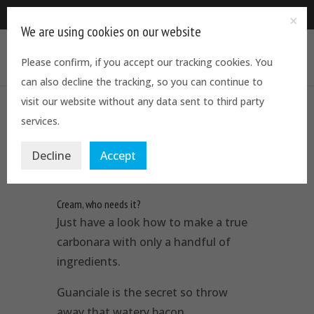
0844 5611544
We are using cookies on our website
Please confirm, if you accept our tracking cookies. You
can also decline the tracking, so you can continue to
visit our website without any data sent to third party
services.
The real carbonara by Joe Hurd
by
Martino Mainiero
|
Feb 27, 2018
|
Celebrity Chefs
,
Decline
Accept
Latest News
,
Recipes
,
Reviews
Cream, who needs it?
Just have a look how to make a true
carbonara with only a handful of
ingredients.
Guanciale is the secret so throw
away that watery bacon…