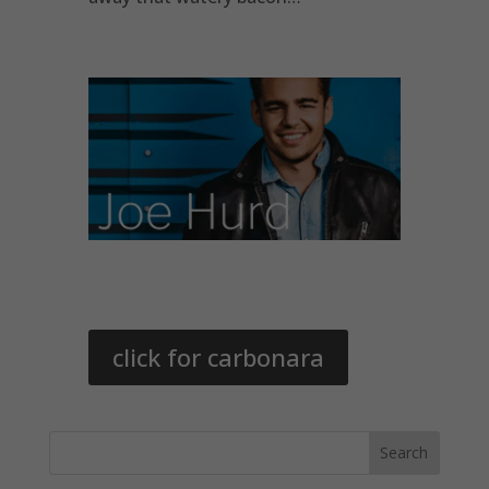
click for carbonara