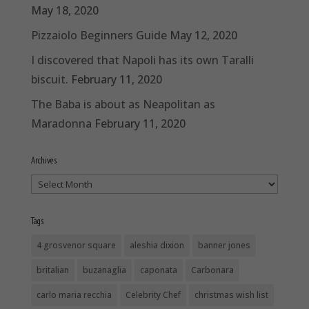
May 18, 2020
Pizzaiolo Beginners Guide
May 12, 2020
I discovered that Napoli has its own Taralli
biscuit.
February 11, 2020
The Baba is about as Neapolitan as
Maradonna
February 11, 2020
Archives
Archives
Tags
4 grosvenor square
aleshia dixion
banner jones
britalian
buzanaglia
caponata
Carbonara
carlo maria recchia
Celebrity Chef
christmas wish list