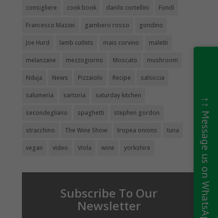
consigliere
cook book
danilo cortellini
Fondi
Francesco Mazzei
gambero rosso
gondino
Joe Hurd
lamb cutlets
mais corvino
maletti
melanzane
mezzogiorno
Moscato
mushroom
Nduja
News
Pizzaiolo
Recipe
salsiccia
salumeria
sartoria
saturday kitchen
↑↑ Message us on WhatsApp ↑↑
secondegliano
spaghetti
stephen gordon
stracchino
The Wine Show
tropea onions
tuna
vegan
video
Viola
wine
yorkshire
Subscribe To Our
Newsletter