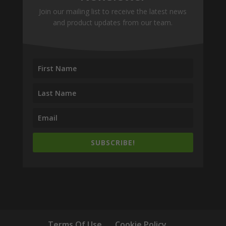
Join our mailing list to receive the latest news
and product updates from our team.
SUBSCRIBE!
Terms Of Use
Cookie Policy