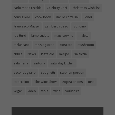
carlo maria recchia
Celebrity Chef
christmas wish list
consigliere
cook book
danilo cortellini
Fondi
Francesco Mazzei
gambero rosso
gondino
Joe Hurd
lamb cutlets
mais corvino
maletti
melanzane
mezzogiorno
Moscato
mushroom
Nduja
News
Pizzaiolo
Recipe
salsiccia
salumeria
sartoria
saturday kitchen
secondegliano
spaghetti
stephen gordon
stracchino
The Wine Show
tropea onions
tuna
vegan
video
Viola
wine
yorkshire