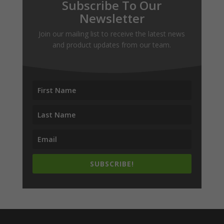
Subscribe To Our
Newsletter
Join our mailing list to receive the latest news
and product updates from our team.
SUBSCRIBE!