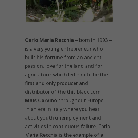
Carlo Maria Recchia
– born in 1993 –
is a very young entrepreneur who
built his fortune from an ancient
passion, love for the land and for
agriculture, which led him to be the
first and only producer and
distributor of the this black corn
Mais Corvino
throughout Europe.
In an era in Italy where you hear
about youth unemployment and
activities in continuous failure, Carlo
Maria Recchia is the example of a