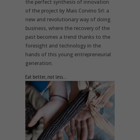
the perfect synthesis of innovation
of the project by Mais Corvino Srl: a
new and revolutionary way of doing
business, where the recovery of the
past becomes a trend thanks to the
foresight and technology in the
hands of this young entrepreneurial
generation.
Eat better, not less…