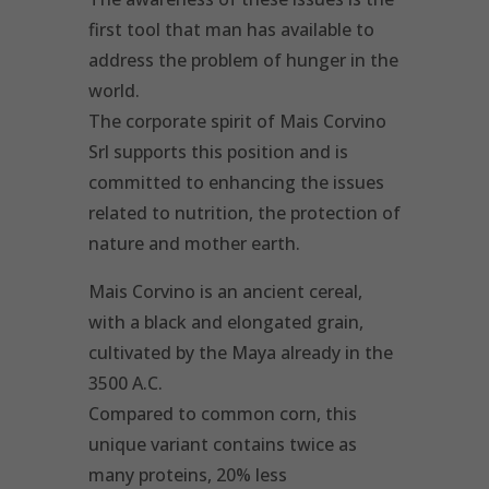
first tool that man has available to
address the problem of hunger in the
world.
The corporate spirit of Mais Corvino
Srl supports this position and is
committed to enhancing the issues
related to nutrition, the protection of
nature and mother earth.
Mais Corvino is an ancient cereal,
with a black and elongated grain,
cultivated by the Maya already in the
3500 A.C.
Compared to common corn, this
unique variant contains twice as
many proteins, 20% less