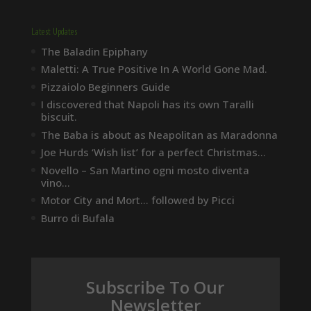
Latest Updates
The Baladin Epiphany
Maletti: A True Positive In A World Gone Mad.
Pizzaiolo Beginners Guide
I discovered that Napoli has its own Taralli
biscuit.
The Baba is about as Neapolitan as Maradonna
Joe Hurds ‘Wish list’ for a perfect Christmas…
Novello – San Martino ogni mosto diventa
vino…
Motor City and Mort… followed by Picci
Burro di Bufala
Subscribe To Our
Newsletter