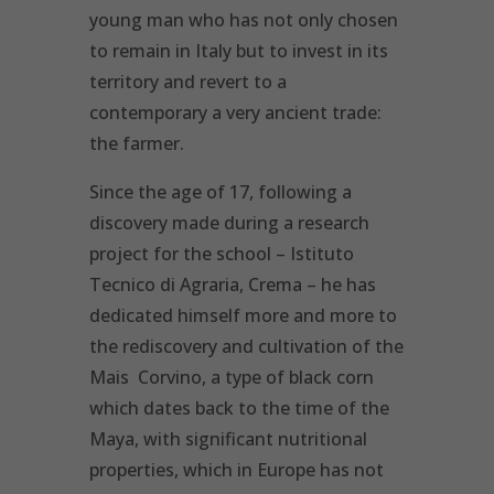
young man who has not only chosen
to remain in Italy but to invest in its
territory and revert to a
contemporary a very ancient trade:
the farmer.
Since the age of 17, following a
discovery made during a research
project for the school – Istituto
Tecnico di Agraria, Crema – he has
dedicated himself more and more to
the rediscovery and cultivation of the
Mais Corvino, a type of black corn
which dates back to the time of the
Maya, with significant nutritional
properties, which in Europe has not