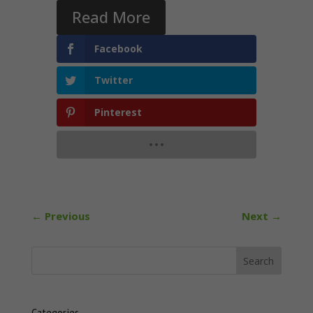
Read More
Facebook
Twitter
Pinterest
←
Previous
Next
→
Categories