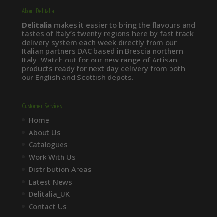
About Delitalia
Delitalia
makes it easier to bring the flavours and
tastes of Italy’s twenty regions here by fast track
delivery system each week directly from our
Italian partners DAC based in Brescia northern
Italy. Watch out for our new range of Artisan
products ready for next day delivery from both
our English and Scottish depots.
Customer Services
Home
About Us
Catalogues
Work With Us
Distribution Areas
Latest News
Delitalia_UK
Contact Us