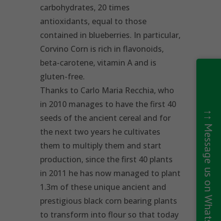
carbohydrates, 20 times
antioxidants, equal to those
contained in blueberries. In particular,
Corvino Corn is rich in flavonoids,
beta-carotene, vitamin A and is
gluten-free.
Thanks to Carlo Maria Recchia, who
in 2010 manages to have the first 40
↑↑ Message us on WhatsApp ↑↑
seeds of the ancient cereal and for
the next two years he cultivates
them to multiply them and start
production, since the first 40 plants
in 2011 he has now managed to plant
1.3m of these unique ancient and
prestigious black corn bearing plants
to transform into flour so that today