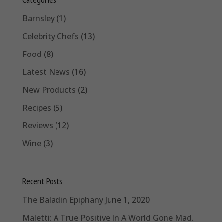
Barnsley
(1)
Celebrity Chefs
(13)
Food
(8)
Latest News
(16)
New Products
(2)
Recipes
(5)
Reviews
(12)
Wine
(3)
Recent Posts
The Baladin Epiphany
June 1, 2020
Maletti: A True Positive In A World Gone Mad.