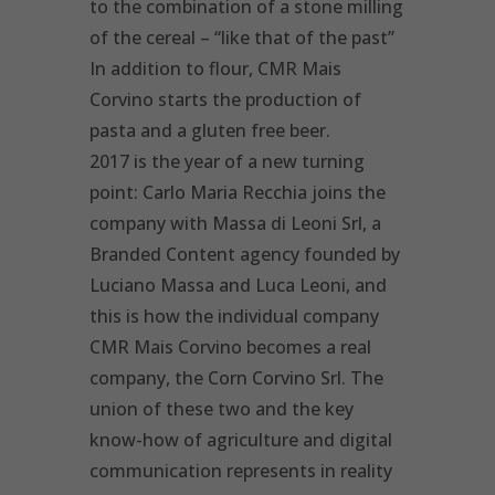
to the combination of a stone milling
of the cereal – “like that of the past”
In addition to flour, CMR Mais
Corvino starts the production of
pasta and a gluten free beer.
2017 is the year of a new turning
point: Carlo Maria Recchia joins the
company with Massa di Leoni Srl, a
Branded Content agency founded by
Luciano Massa and Luca Leoni, and
this is how the individual company
CMR Mais Corvino becomes a real
company, the Corn Corvino Srl. The
union of these two and the key
know-how of agriculture and digital
communication represents in reality