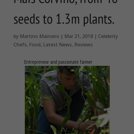
seeds to 1.3m plants.
by
Martino Mainiero
|
Mar 21, 2018
|
Celebrity
Chefs
,
Food
,
Latest News
,
Reviews
Entrepreneur and passionate farmer