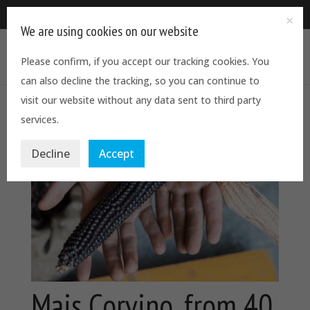
0844 5611544
We are using cookies on our website
Please confirm, if you accept our tracking cookies. You
can also decline the tracking, so you can continue to
visit our website without any data sent to third party
services.
Decline
Accept
Mais Corvino, from 40