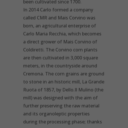
been cultivated since 1700.
In 2014 Carlo formed a company
called CMR and Mais Corvino was
born, an agricultural enterprise of
Carlo Maria Recchia, which becomes
a direct grower of Mais Corvino of
Coldiretti. The Corvino corn plants
are then cultivated in 3,000 square
meters, in the countryside around
Cremona. The corn grains are ground
to stone in an historic mill, La Grande
Ruota of 1857, by Dello.Il Mulino (the
mill) was designed with the aim of
further preserving the raw material
and its organoleptic properties
during the processing phase; thanks