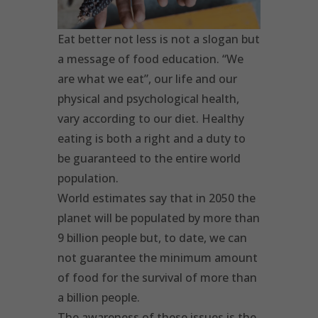
Eat better not less is not a slogan but
a message of food education. “We
are what we eat”, our life and our
physical and psychological health,
vary according to our diet. Healthy
eating is both a right and a duty to
be guaranteed to the entire world
population.
World estimates say that in 2050 the
planet will be populated by more than
9 billion people but, to date, we can
not guarantee the minimum amount
of food for the survival of more than
a billion people.
The awareness of these issues is the