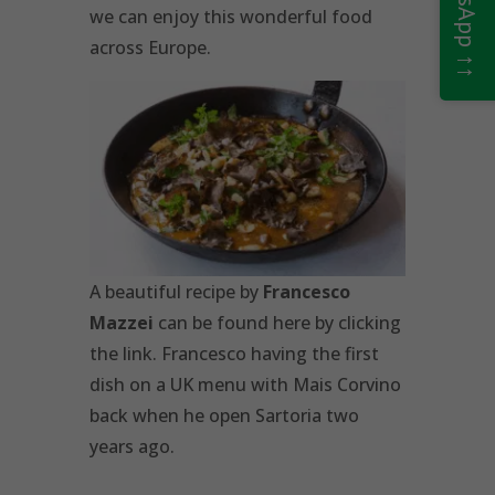
we can enjoy this wonderful food
across Europe.
A beautiful recipe by
Francesco
Mazzei
can be found here by clicking
the link. Francesco having the first
dish on a UK menu with Mais Corvino
back when he open Sartoria two
years ago.