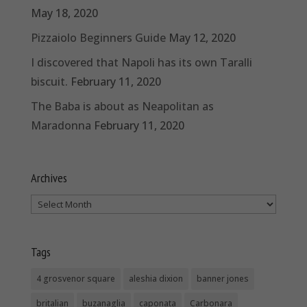
May 18, 2020
Pizzaiolo Beginners Guide
May 12, 2020
I discovered that Napoli has its own Taralli
biscuit.
February 11, 2020
The Baba is about as Neapolitan as
Maradonna
February 11, 2020
Archives
Archives
Tags
4 grosvenor square
aleshia dixion
banner jones
britalian
buzanaglia
caponata
Carbonara